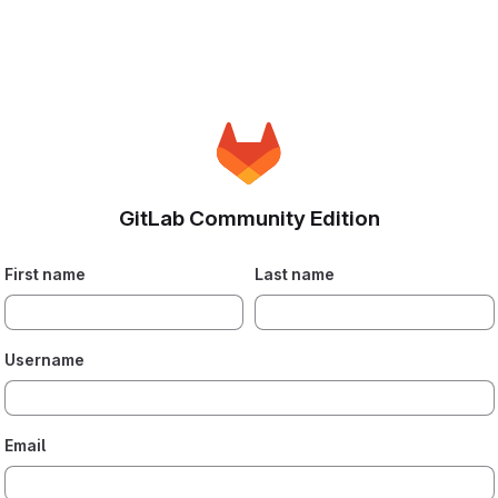
GitLab Community Edition
First name
Last name
Username
Email