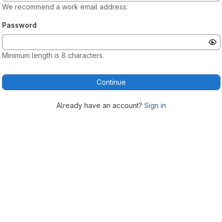
We recommend a work email address.
Password
Minimum length is 8 characters.
Continue
Already have an account?
Sign in