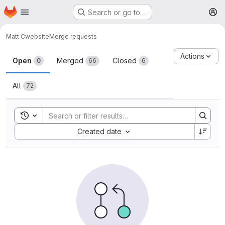
Homepage
Skip to main content
Search or go to…
M
Matt C
website
Merge requests
Merge requests
Actions
Open
Merged
Closed
0
66
6
All
72
Toggle search history
Sort by:
Created date