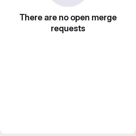
There are no open merge
requests