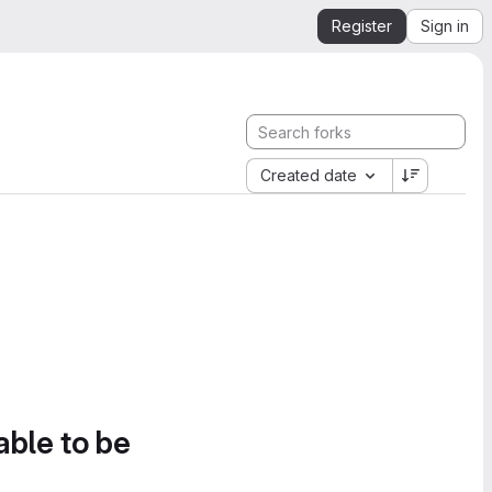
Register
Sign in
Created date
able to be