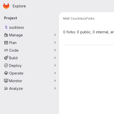
Homepage
Skip to main content
Explore
Primary navigation
Project
Matt C
suckless
Forks
S
suckless
0 forks: 0 public, 0 internal, a
Manage
Plan
Code
Build
Deploy
Operate
Monitor
Analyze