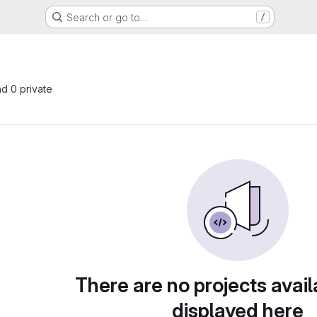
Search or go to…
/
nd 0 private
There are no projects avail
displayed here