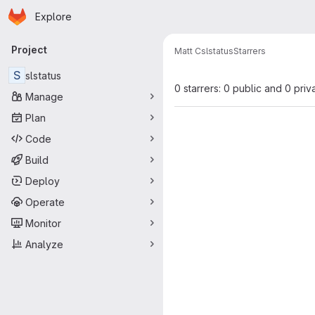
Homepage
Skip to main content
Explore
Primary navigation
Project
Matt C
slstatus
Starrers
S
slstatus
0 starrers: 0 public and 0 priv
Manage
Plan
Code
Build
Deploy
Operate
Monitor
Analyze