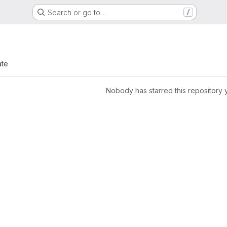
Search or go to…
/
ate
Nobody has starred this repository 