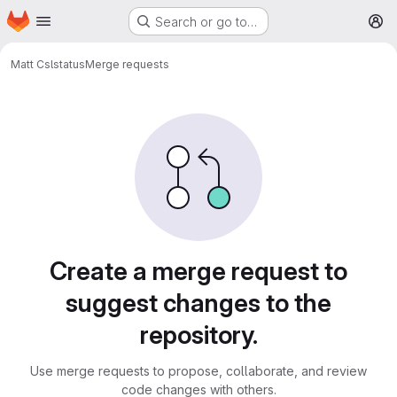
Homepage
Skip to main content
Search or go to…
M
Matt C
slstatus
Merge requests
Merge requests
Create a merge request to
suggest changes to the
repository.
Use merge requests to propose, collaborate, and review
code changes with others.