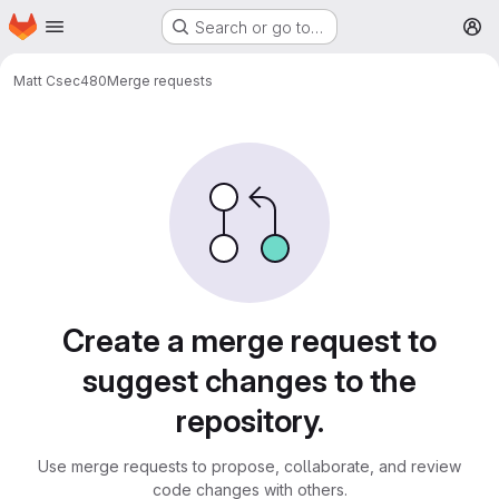
Homepage
Skip to main content
Search or go to…
M
Matt C
sec480
Merge requests
Merge requests
Create a merge request to
suggest changes to the
repository.
Use merge requests to propose, collaborate, and review
code changes with others.