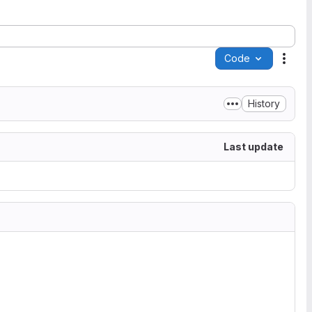
Code
Acti
History
Last update