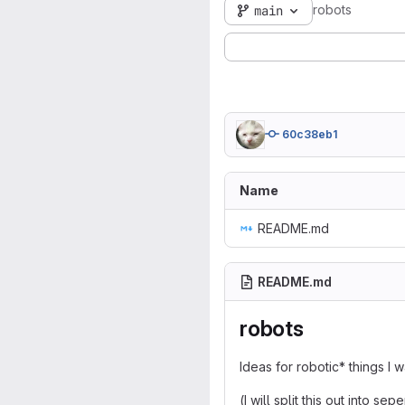
robots
main
60c38eb1
Name
README.md
README.md
robots
Ideas for robotic* things I 
(I will split this out into se