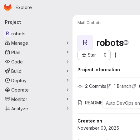
Homepage
Skip to main content
Explore
Primary navigation
Project
Matt C
robots
R
robots
robots
R
Manage
Plan
Star
0
More acti
Project ID: 176
Code
Project information
Build
Deploy
2
 Commits
1
 Branch
Operate
Monitor
README
Auto DevOps e
Analyze
Created on
November 03, 2025