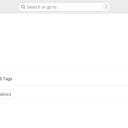
Search or go to…
/
ons
0
 Tags
nabled