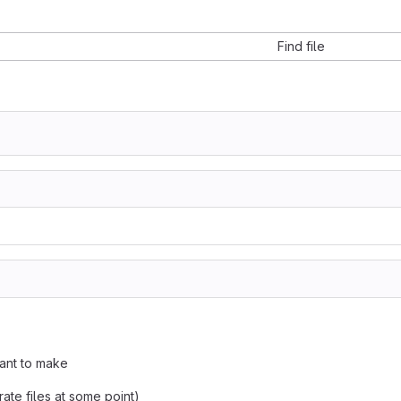
Find file
want to make
perate files at some point)