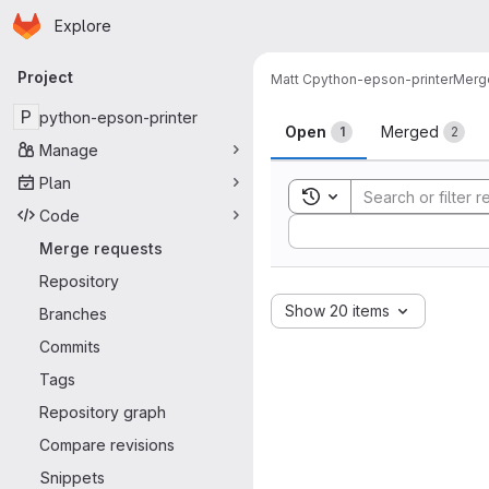
Homepage
Skip to main content
Explore
Primary navigation
Project
Matt C
python-epson-printer
Merg
Merge reque
P
python-epson-printer
Open
Merged
1
2
Manage
Plan
Toggle search history
Code
Sort by:
Merge requests
Repository
Show 20 items
Branches
Commits
Tags
Repository graph
Compare revisions
Snippets