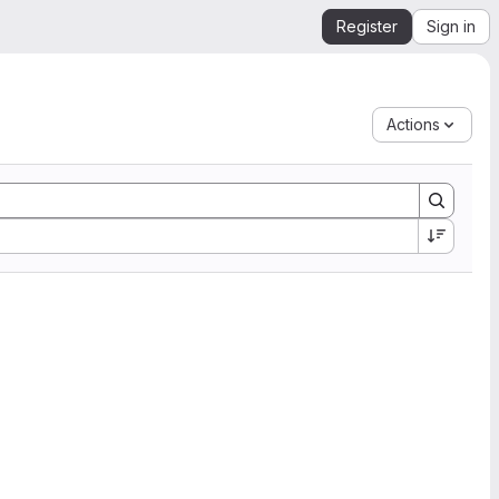
Register
Sign in
Actions