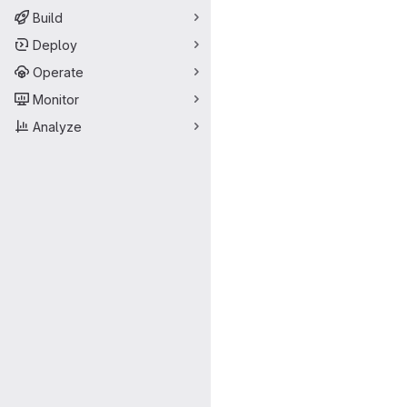
Build
Deploy
Operate
Monitor
Analyze