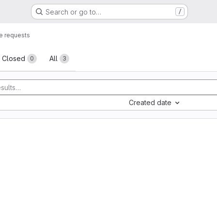
Search or go to…
/
e requests
sts
Closed
All
0
3
Created date