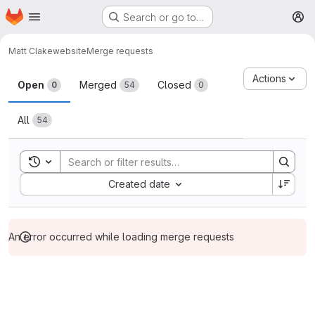
Homepage
Skip to main content
Search or go to…
M
Matt C
lakewebsite
Merge requests
Merge requests
Actions
Open
Merged
Closed
0
54
0
All
54
Toggle search history
Sort by:
Created date
An error occurred while loading merge requests