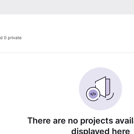
nd 0 private
There are no projects avai
displayed here