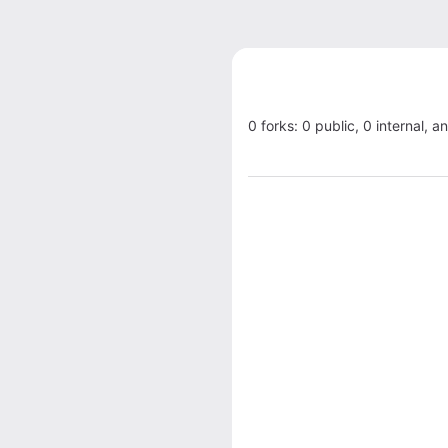
0 forks: 0 public, 0 internal, a