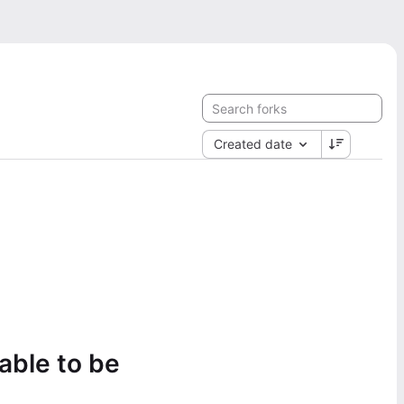
Created date
lable to be