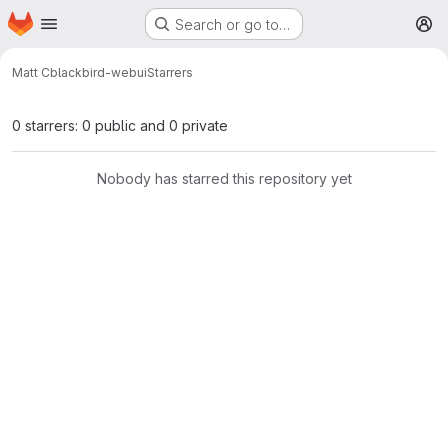
Homepage
Skip to main content
Search or go to…
M
Matt C
blackbird-webui
Starrers
0 starrers: 0 public and 0 private
Nobody has starred this repository yet