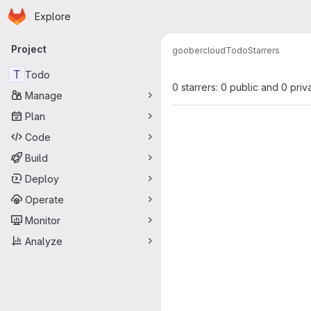
Homepage
Skip to main content
Explore
Primary navigation
Project
goobercloud
Todo
Starrers
T
Todo
0 starrers: 0 public and 0 priv
Manage
Plan
Code
Build
Deploy
Operate
Monitor
Analyze