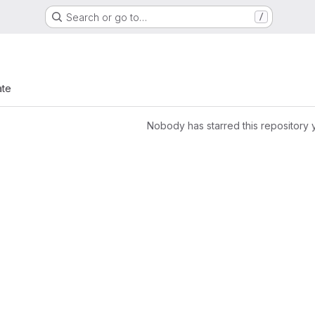
Search or go to…
/
ate
Nobody has starred this repository 