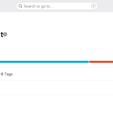
Search or go to…
/
t
ons
0
 Tags