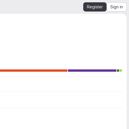
Register
Sign in