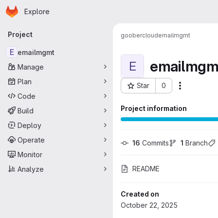
Homepage
Skip to main content
Explore
Primary navigation
Project
goobercloud
emailmgmt
E
emailmgmt
emailmgm
E
Manage
Plan
Star
0
More acti
Project ID: 155
Code
Project information
Build
Deploy
Operate
16
 Commits
1
 Branch
Monitor
README
Analyze
Created on
October 22, 2025