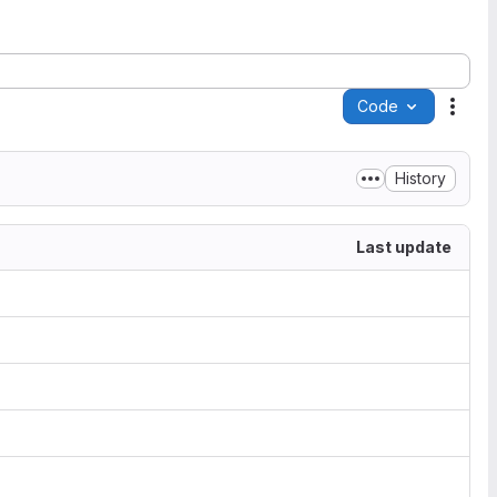
Code
Acti
History
Last update