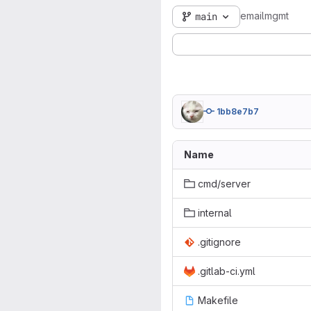
emailmgmt
main
1bb8e7b7
Name
cmd/server
internal
.gitignore
.gitlab-ci.yml
Makefile