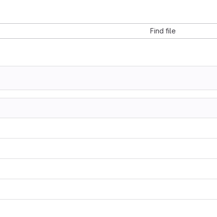
Find file